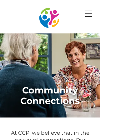
Community
Connections
At CCP, we believe that in the