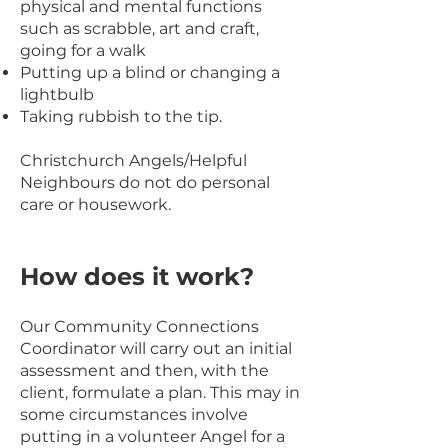
physical and mental functions
such as scrabble, art and craft,
going for a walk
Putting up a blind or changing a
lightbulb
Taking rubbish to the tip.
Christchurch Angels/Helpful
Neighbours do not do personal
care or housework.
How
does it work?
Our Community Connections
Coordinator w
ill carry out an initial
assessment and then, with the
client, formulate a plan. This may in
some circumstances involve
putting in a volunteer Angel for a