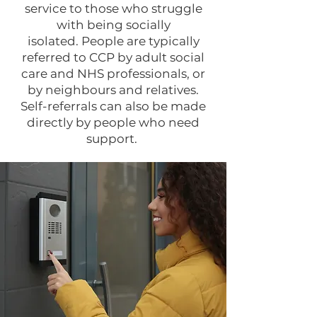
service to those who struggle
with being socially
isolated.
People are typically
referred to CCP by adult social
care and NHS professionals, or
by neighbours and relatives.
Self-referrals can also be made
directly by people who need
support.