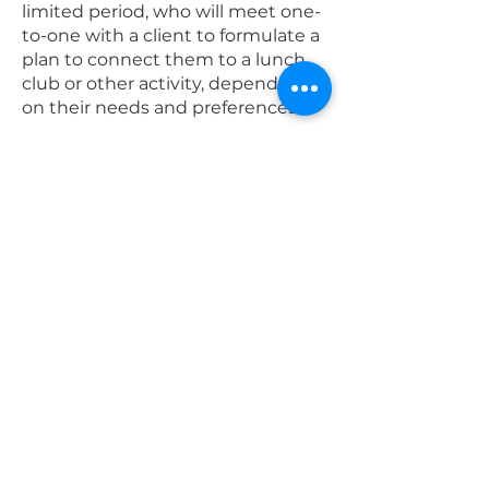
limited period, who will meet one-
to-one with a client to formulate a
plan to connect them to a lunch
club or other activity, depending
on their needs and preferences.
This may also involve support from
our
t
ransport serv
ices
.
Who can access
these services?
The criteria for referral are:
Must live alone without nearby
family and friends who can
support them
Must be 18+
Must be suitable for a volunteer