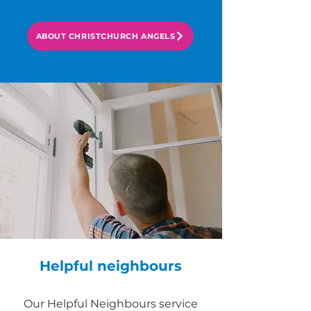
ABOUT CHRISTCHURCH ANGELS
Helpful neighbours
Our Helpful Neighbours service