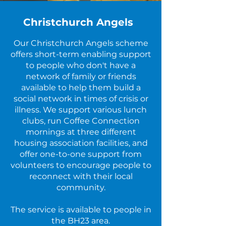
Christchurch Angels
Our Christchurch Angels scheme
offers short-term enabling support
to people who don't have a
network of family or friends
available to help them build a
social network in times of crisis or
illness. We support various lunch
clubs, run Coffee Connection
mornings at three different
housing association facilities, and
offer one-to-one support from
volunteers to encourage people to
reconnect with their local
community.
The service is available to people in
the BH23 area.