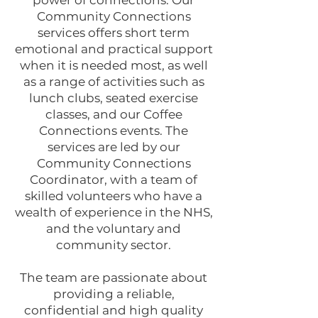
power of connections. Our
Community Connections
services offers short term
emotional and practical support
when it is needed most, as well
as a range of activities such as
lunch clubs, seated exercise
classes, and our Coffee
Connections events. The
services are led by our
Community Connections
Coordinator, with a team of
skilled volunteers who have a
wealth of experience in the NHS,
and the voluntary and
community sector.
The team are passionate about
providing a reliable,
confidential and high quality