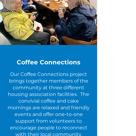
Coffee Connections
Our Coffee Connections project
brings together members of the
community at three different
housing association facilities. The
convivial coffee and cake
mornings are relaxed and friendly
events and offer one-to-one
support from volunteers to
encourage people to reconnect
with their local community.