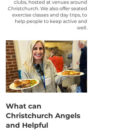
clubs, hosted at venues around
Christchurch. We also offer seated
exercise classes and day trips, to
help people to keep active and
well.
What can
Christchurch Angels
and Helpful