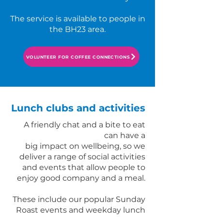
The service is available to people in
the BH23 area.
VOLUNTEER FOR COFFEE CONNECTIONS
Lunch clubs and activities
A friendly chat and a bite to eat
can have a
big impact on wellbeing, so we
deliver a range of social activities
and events that allow people to
enjoy good company and a meal.
These include our popular Sunday
Roast events and weekday lunch