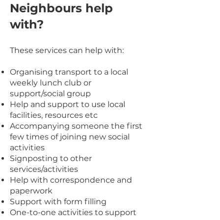
Neighbours help
with?
These services can help with:
Organising transport to a local
weekly lunch club or
support/social group
Help and support to use local
facilities, resources
etc
Accompanying someone the first
few times of joini
ng new social
activities
Signposting to other
services/activities
Help with correspondence and
paperwork
Support with form filling
One-to-one activities to support