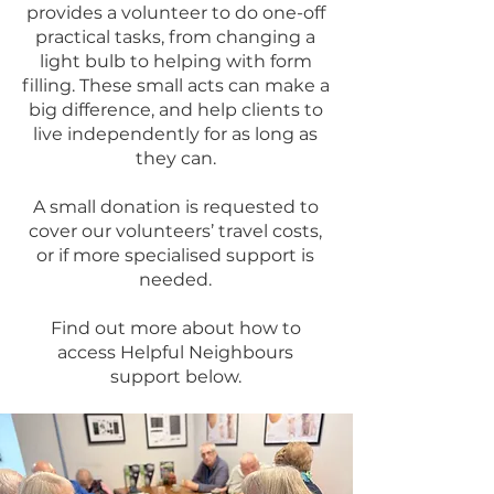
provides a volunteer to do one-off
practical tasks, from changing a
light bulb to helping with form
filling. These small acts can make a
big difference, and help clients to
live independently for as long as
they can.
A small donation is requested to
cover our volunteers’ travel costs,
or if more specialised support is
needed.
Find out more about how to
access Helpful Neighbours
support below.