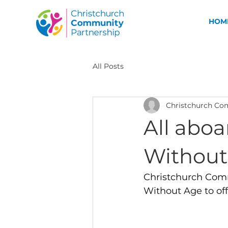
HOM
All Posts
Christchurch Co
All aboa
Without
Christchurch Comm
Without Age to offe