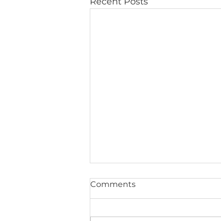
Recent Posts
Comments