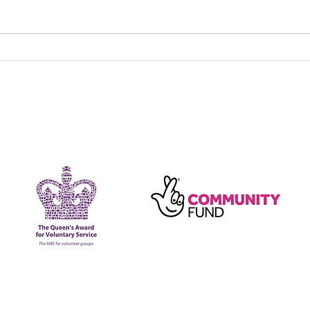
New Fun, Friendship &
Maki
Food group launches
toge
202