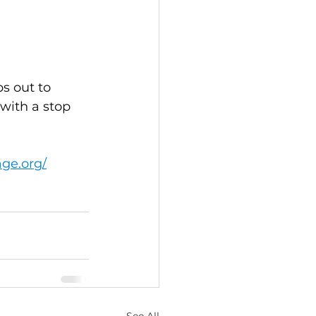
s out to 
with a stop 
age.org/