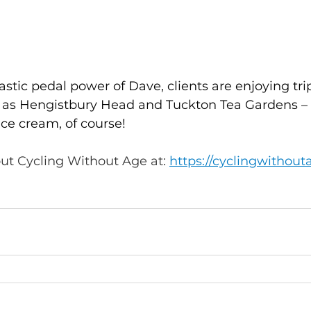
astic pedal power of Dave, clients are enjoying trip
 as Hengistbury Head and Tuckton Tea Gardens – 
ice cream, of course!
ut Cycling Without Age at: 
https://cyclingwithout