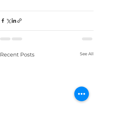
See All
Recent Posts