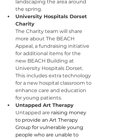
landscaping the area around 
the spring.
University Hospitals Dorset 
Charity
The Charity team will share 
more about The BEACH 
Appeal, a fundraising initiative 
for additional items for the 
new BEACH Building at 
University Hospitals Dorset. 
This includes extra technology 
for a new hospital classroom to 
enhance care and education 
for young patients.
Untapped Art Therapy
Untapped are
 raising money 
to provide an Art Therapy 
Group for vulnerable young 
people who are unable to 