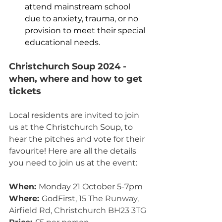
attend mainstream school 
due to anxiety, trauma, or no 
provision to meet their special 
educational needs. 
Christchurch Soup 2024 - 
when, where and how to get 
tickets
Local residents are invited to join 
us at the Christchurch Soup, to 
hear the pitches and vote for their 
favourite! Here are all the details 
you need to join us at the event:
When: 
Monday 21 October 5-7pm
Where: 
GodFirst, 
15 The Runway, 
Airfield Rd, Christchurch BH23 3TG