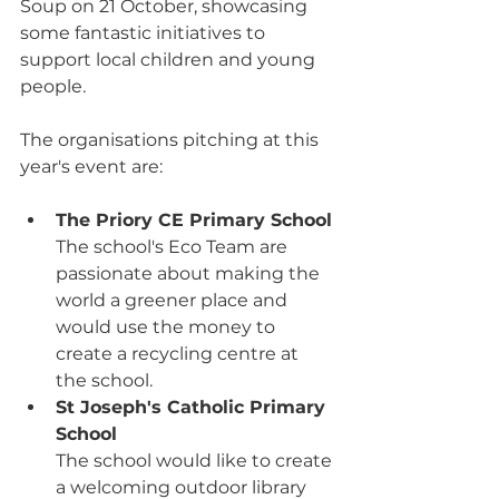
Soup on 21 October, showcasing 
some fantastic initiatives to 
support local children and young 
people.
The organisations pitching at this 
year's event are:
The Priory CE Primary School
The school's Eco Team are 
passionate 
about making the 
world a greener place and 
would use the money to 
create a recycling centre at 
the school.
St Joseph's Catholic Primary 
School
The school would like to create 
a welcoming outdoor library 