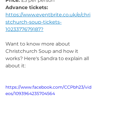
Price: 
£5 per person
Advance tickets:
https://www.eventbrite.co.uk/e/chri
stchurch-soup-tickets-
1023377679187?
Want to know more about 
Christchurch Soup and how it 
works? Here's Sandra to explain all 
about it:
https://www.facebook.com/CCPbh23/vid
eos/1093964235704564