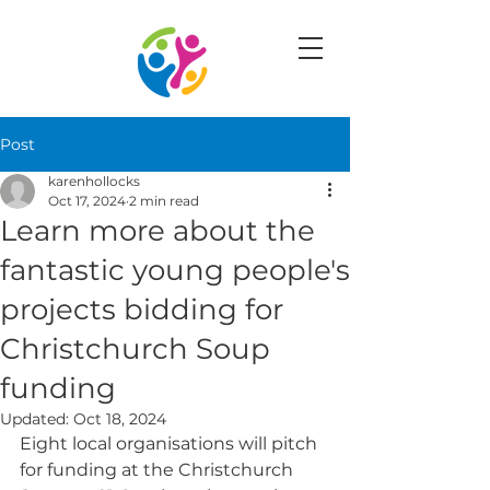
Post
karenhollocks
Oct 17, 2024
2 min read
Learn more about the
fantastic young people's
projects bidding for
Christchurch Soup
funding
Updated:
Oct 18, 2024
Eight local organisations will pitch 
for funding at the Christchurch 