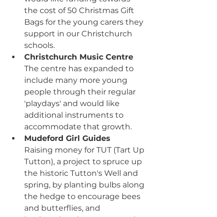
the cost of 50 Christmas Gift 
Bags for the young carers they 
support in our Christchurch 
schools.
Christchurch Music Centre
The centre has expanded to 
include many more young 
people through their regular 
'playdays' and would like 
additional instruments to 
accommodate that growth.
Mudeford Girl Guides
Raising money for TUT (Tart Up 
Tutton), a project to spruce up 
the historic Tutton's Well and 
spring, by planting bulbs along 
the hedge to encourage bees 
and butterflies, and 