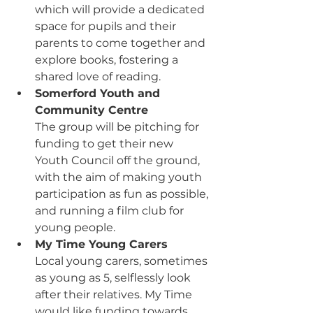
which will provide a dedicated 
space for pupils and their 
parents to come together and 
explore books, fostering a 
shared love of reading.
Somerford Youth and 
Community Centre
The group will be pitching for 
funding to get their new 
Youth Council off the ground, 
with the aim of making
 youth 
participation as fun as possible, 
and running a film club for 
young people. 
My Time Young Carers
Local young carers, sometimes 
as young as 5, selflessly look 
after their relatives. My Time 
would like funding towards 